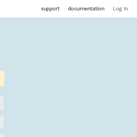
support
documentation
Log In