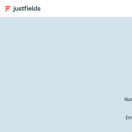
Na
Em