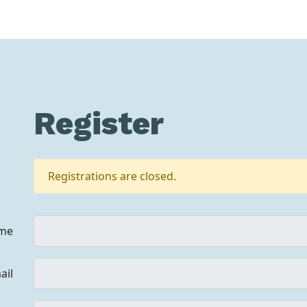
Register
Registrations are closed.
me
ail