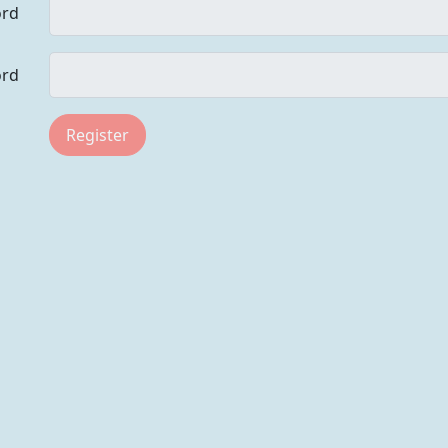
ord
ord
Register