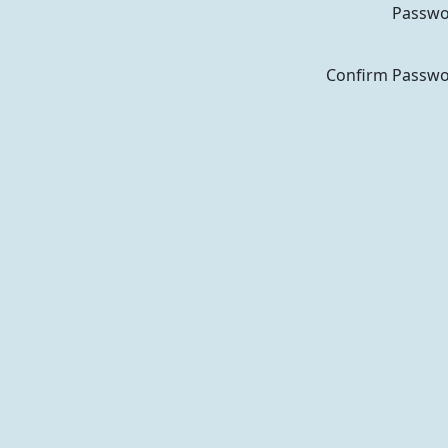
Passw
Confirm Passw