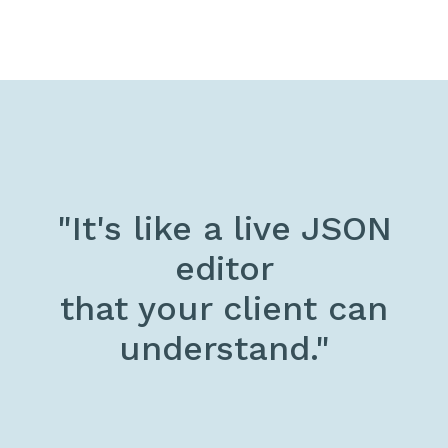
"It's like a live JSON
editor
that your client can
understand."