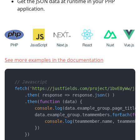
Get the JSON data at runtime in your PHP
application.
See more examples in the documentation
// Javascript 
fetch
(
'https://justfields.com/project/1bvE8yWw/jso
    .
then
( 
response
 =>
 response.
json
() )

    .
then
(
function
 (
data
) {

console
.
log
(data.
example_group
.
page_title
)

        data.
example_group
.
teammembers
.
forEach
(
fun
console
.
log
(teammember.
name
, teammembe
        })

    })