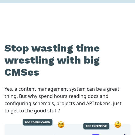
Stop wasting time
wrestling with big
CMSes
Yes, a content management system can be a great
thing. But why spend hours reading docs and
configuring schema's, projects and API tokens, just
to get to the good stuff?