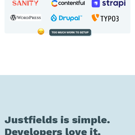
Justfields is simple.
Developers love it.