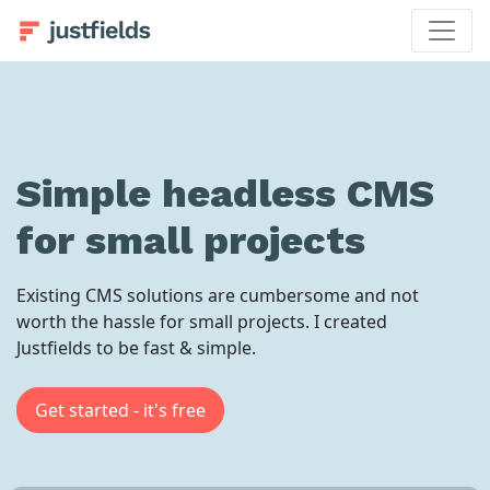
Simple headless CMS
for small projects
Existing CMS solutions are cumbersome and not
worth the hassle for small projects. I created
Justfields to be fast & simple.
Get started - it's free