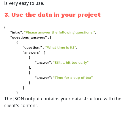
is very easy to use.
3. Use the data in your project
The JSON output contains your data structure with the
client's content.