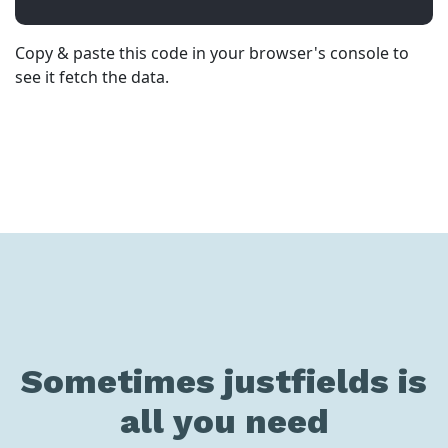
Copy & paste this code in your browser's console to
see it fetch the data.
Sometimes justfields is
all you need