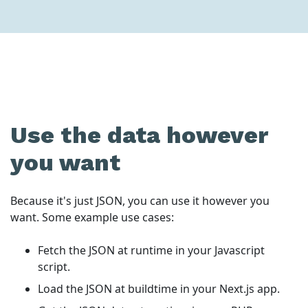
Use the data however
you want
Because it's just JSON, you can use it however you
want. Some example use cases:
Fetch the JSON at runtime in your Javascript
script.
Load the JSON at buildtime in your Next.js app.