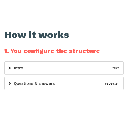
How it works
1. You configure the structure