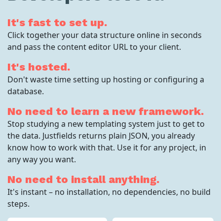
It's fast to set up.
Click together your data structure online in seconds
and pass the content editor URL to your client.
It's hosted.
Don't waste time setting up hosting or configuring a
database.
No need to learn a new framework.
Stop studying a new templating system just to get to
the data. Justfields returns plain JSON, you already
know how to work with that. Use it for any project, in
any way you want.
No need to install anything.
It's instant – no installation, no dependencies, no build
steps.