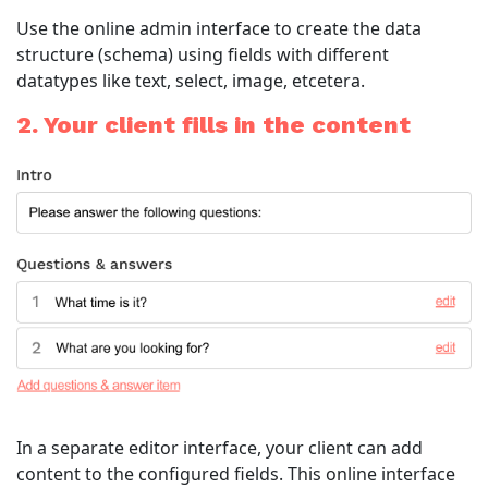
Use the online admin interface to create the data
structure (schema) using fields with different
datatypes like text, select, image, etcetera.
2. Your client fills in the content
In a separate editor interface, your client can add
content to the configured fields. This online interface